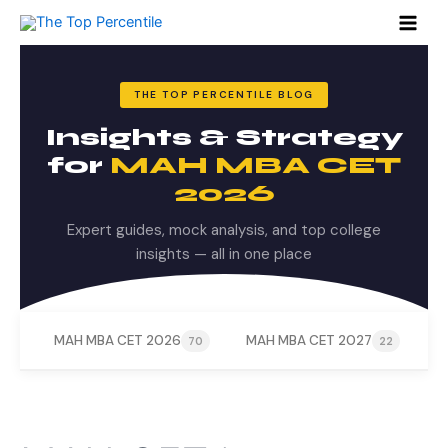
Search
Skip
for:
to
content
THE TOP PERCENTILE BLOG
Insights & Strategy
for
MAH MBA CET
2026
Expert guides, mock analysis, and top college
insights — all in one place
MAH MBA CET 2026
MAH MBA CET 2027
M
70
22