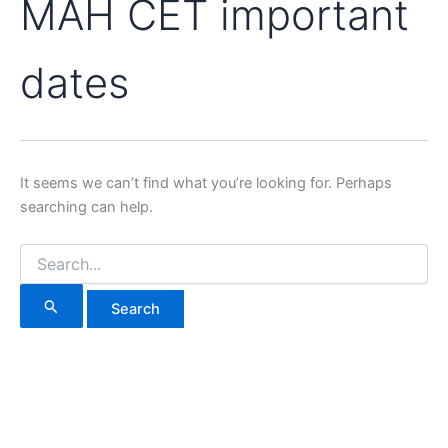
MAH CET important
dates
It seems we can’t find what you’re looking for. Perhaps
searching can help.