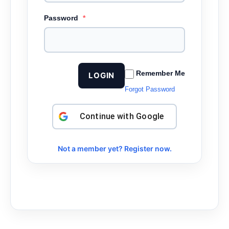
Password
*
Remember Me
LOGIN
Forgot Password
Continue with
Google
Not a member yet? Register now.