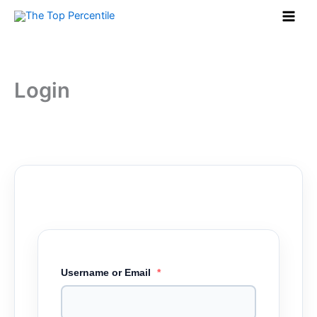
Skip
to
content
Login
Username or Email
*