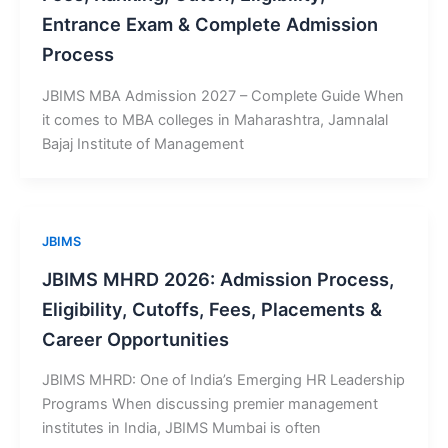
Entrance Exam & Complete Admission
Process
JBIMS MBA Admission 2027 – Complete Guide When
it comes to MBA colleges in Maharashtra, Jamnalal
Bajaj Institute of Management
JBIMS
JBIMS MHRD 2026: Admission Process,
Eligibility, Cutoffs, Fees, Placements &
Career Opportunities
JBIMS MHRD: One of India’s Emerging HR Leadership
Programs When discussing premier management
institutes in India, JBIMS Mumbai is often