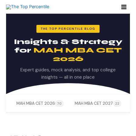
Skip
to
content
THE TOP PERCENTILE BLOG
Insights & Strategy
for
MAH MBA CET
2026
Expert guides, mock analysis, and top college
insights — all in one place
MAH MBA CET 2026
MAH MBA CET 2027
M
70
22