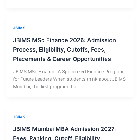
JBIMS
JBIMS MSc Finance 2026: Admission
Process, Eligibility, Cutoffs, Fees,
Placements & Career Opportunities
JBIMS MSc Finance: A Specialized Finance Program
for Future Leaders When students think about JBIMS
Mumbai, the first program that
JBIMS
JBIMS Mumbai MBA Admission 2027:
Fees, Ranking, Cutoff, Eligibility,