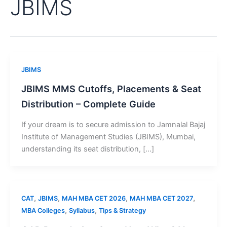
JBIMS
JBIMS
JBIMS MMS Cutoffs, Placements & Seat
Distribution – Complete Guide
If your dream is to secure admission to Jamnalal Bajaj
Institute of Management Studies (JBIMS), Mumbai,
understanding its seat distribution, […]
,
,
,
,
CAT
JBIMS
MAH MBA CET 2026
MAH MBA CET 2027
,
,
MBA Colleges
Syllabus
Tips & Strategy