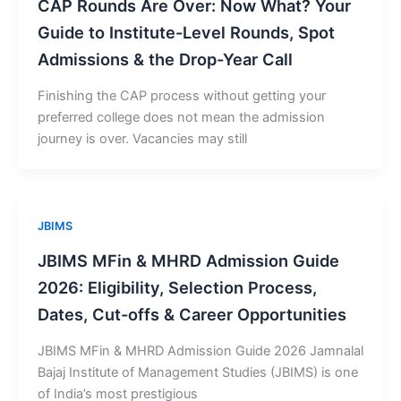
CAP Rounds Are Over: Now What? Your
Guide to Institute-Level Rounds, Spot
Admissions & the Drop-Year Call
Finishing the CAP process without getting your
preferred college does not mean the admission
journey is over. Vacancies may still
JBIMS
JBIMS MFin & MHRD Admission Guide
2026: Eligibility, Selection Process,
Dates, Cut-offs & Career Opportunities
JBIMS MFin & MHRD Admission Guide 2026 Jamnalal
Bajaj Institute of Management Studies (JBIMS) is one
of India’s most prestigious