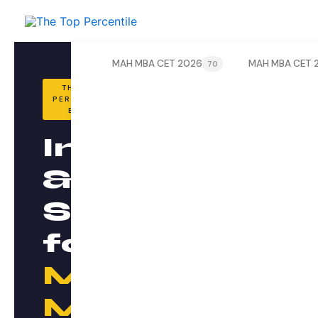
Skip
to
content
MAH MBA CET 2026
MAH MBA CET 
70
THE TOP
PERCENTILE
BLOG
Insights
&
Strategy
for
MAH
MBA