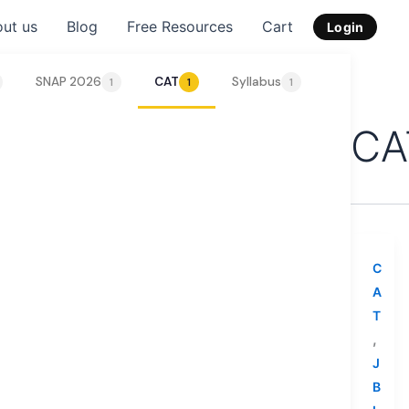
ut us
Blog
Free Resources
Cart
Login
SNAP 2026
CAT
Syllabus
Tips & Strat
1
1
1
CA
C
A
T
,
J
B