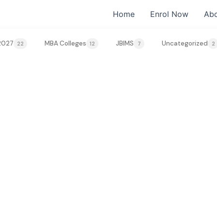
Home
Enrol Now
Abo
2027
MBA Colleges
JBIMS
Uncategorized
22
12
7
2