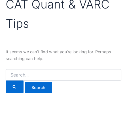
CAT Quant & VARC
Tips
It seems we can’t find what you’re looking for. Perhaps
searching can help.