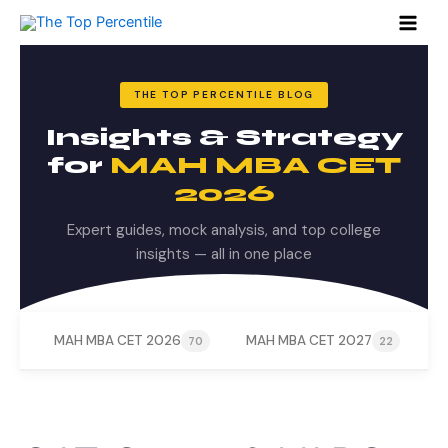
Search
Skip
for:
to
content
THE TOP PERCENTILE BLOG
Insights & Strategy
for
MAH MBA CET
2026
Expert guides, mock analysis, and top college
insights — all in one place
MAH MBA CET 2026
MAH MBA CET 2027
M
70
22