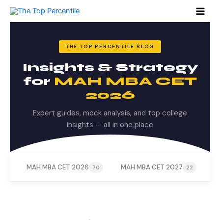
Search
Skip
for:
to
content
THE TOP PERCENTILE BLOG
Insights & Strategy
for
MAH MBA CET
2026
Expert guides, mock analysis, and top college
insights — all in one place
MAH MBA CET 2026
MAH MBA CET 2027
M
70
22