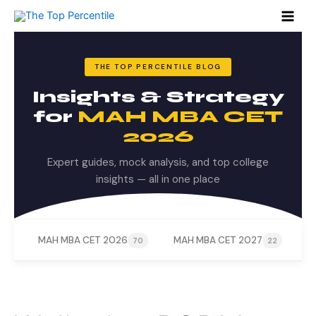
Search
Skip
for:
to
content
THE TOP PERCENTILE BLOG
Insights & Strategy
for
MAH MBA CET
2026
Expert guides, mock analysis, and top college
insights — all in one place
MAH MBA CET 2026
MAH MBA CET 2027
M
70
22