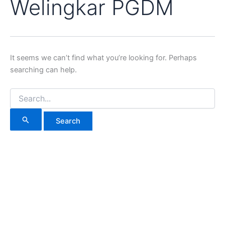
Welingkar PGDM
It seems we can’t find what you’re looking for. Perhaps
searching can help.