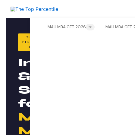
Skip
to
content
MAH MBA CET 2026
MAH MBA CET 
70
THE TOP
PERCENTILE
BLOG
Insights
&
Strategy
for
MAH
MBA