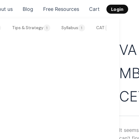
Search
ut us
Blog
Free Resources
Cart
for:
Login
Tips & Strategy
Syllabus
CAT
SNAP 2
1
1
1
VA
M
CE
It seem
can’t fi