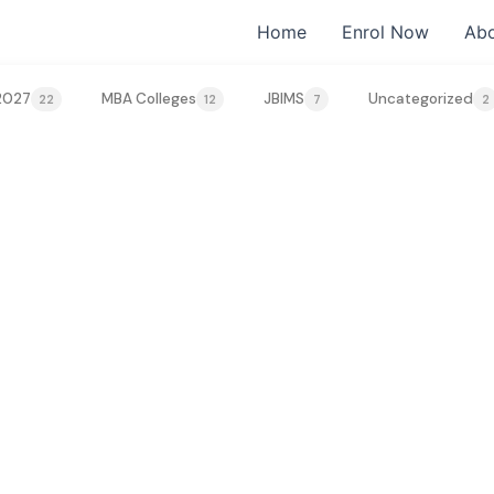
Home
Enrol Now
Abo
2027
MBA Colleges
JBIMS
Uncategorized
22
12
7
2