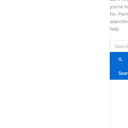
you’re l
for. Per
searchi
help.