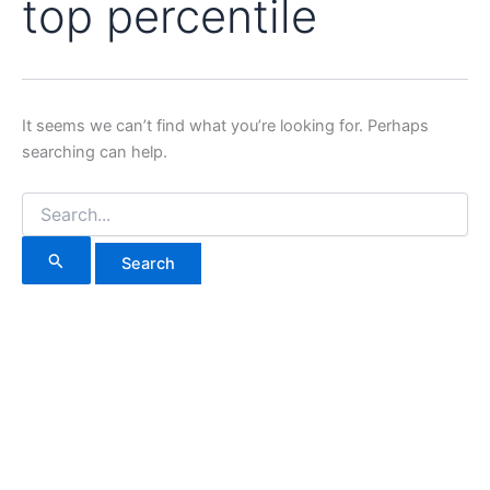
top percentile
It seems we can’t find what you’re looking for. Perhaps
searching can help.