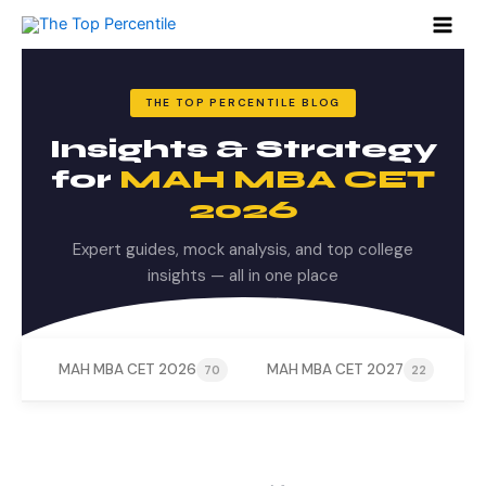
Search
Skip
for:
to
content
THE TOP PERCENTILE BLOG
Insights & Strategy
for
MAH MBA CET
2026
Expert guides, mock analysis, and top college
insights — all in one place
MAH MBA CET 2026
MAH MBA CET 2027
M
70
22