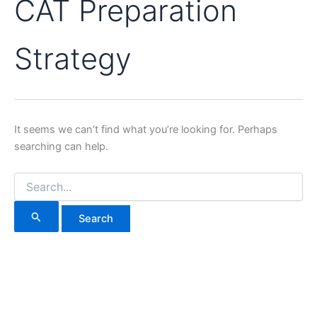
CAT Preparation
Strategy
It seems we can’t find what you’re looking for. Perhaps
searching can help.