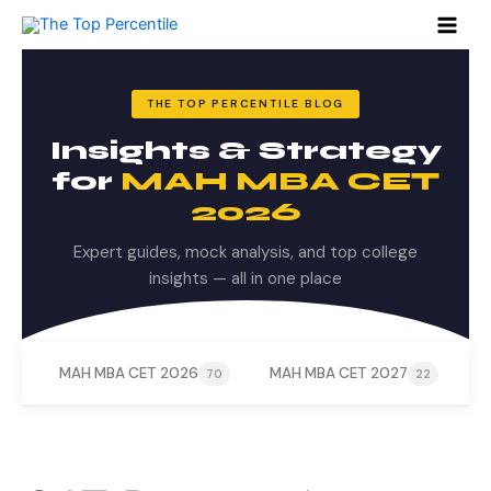
Search
Skip
for:
to
content
THE TOP PERCENTILE BLOG
Insights & Strategy
for
MAH MBA CET
2026
Expert guides, mock analysis, and top college
insights — all in one place
MAH MBA CET 2026
MAH MBA CET 2027
M
70
22