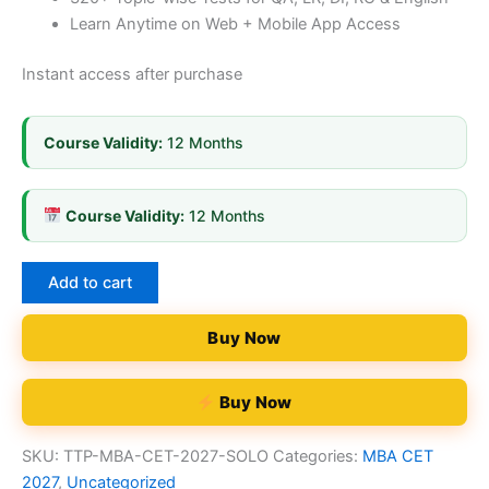
Learn Anytime on Web + Mobile App Access
Instant access after purchase
Course Validity:
12 Months
Course Validity:
12 Months
Add to cart
Buy Now
Buy Now
SKU:
TTP-MBA-CET-2027-SOLO
Categories:
MBA CET
2027
,
Uncategorized