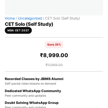
Home
/
Uncategorized
/ CET Solo (Self Study)
CET Solo (Self Study)
MBA CET 2027
Save 25%
₹
8,999.00
₹
11,999.00
Recorded Classes by JBIMS Alumni
Self-paced video lessons on demand
Dedicated WhatsApp Community
Peer community and updates
Doubt Solving WhatsApp Group
Peer community and updates