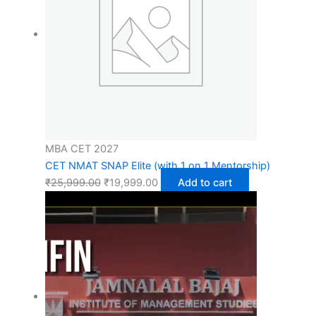
MBA CET 2027
CET NMAT SNAP Elite (with 1 on 1 Mentorship)
₹
25,999.00
₹
19,999.00
Add to cart