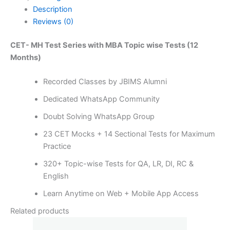
Description
Reviews (0)
CET- MH Test Series with MBA Topic wise Tests (12
Months)
Recorded Classes by JBIMS Alumni
Dedicated WhatsApp Community
Doubt Solving WhatsApp Group
23 CET Mocks + 14 Sectional Tests for Maximum
Practice
320+ Topic-wise Tests for QA, LR, DI, RC &
English
Learn Anytime on Web + Mobile App Access
Related products