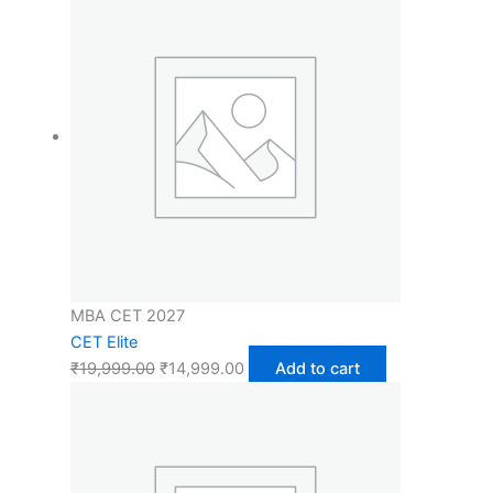
MBA CET 2027
CET Elite
₹
19,999.00
₹
14,999.00
Add to cart