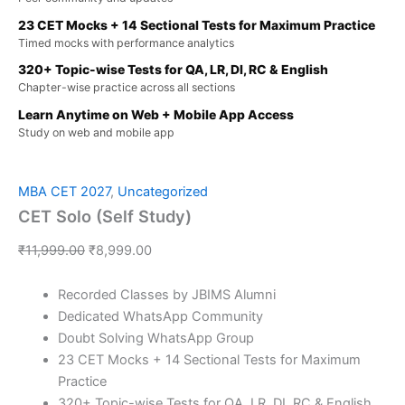
23 CET Mocks + 14 Sectional Tests for Maximum Practice
Timed mocks with performance analytics
320+ Topic-wise Tests for QA, LR, DI, RC & English
Chapter-wise practice across all sections
Learn Anytime on Web + Mobile App Access
Study on web and mobile app
MBA CET 2027
,
Uncategorized
CET Solo (Self Study)
₹
11,999.00
₹
8,999.00
Recorded Classes by JBIMS Alumni
Dedicated WhatsApp Community
Doubt Solving WhatsApp Group
23 CET Mocks + 14 Sectional Tests for Maximum
Practice
320+ Topic-wise Tests for QA, LR, DI, RC & English