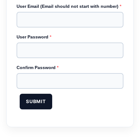
User Email (Email should not start with number)
*
User Password
*
Confirm Password
*
SUBMIT