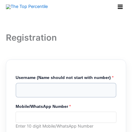
Skip
to
content
Registration
Username (Name should not start with number)
*
Mobile/WhatsApp Number
*
Enter 10 digit Mobile/WhatsApp Number