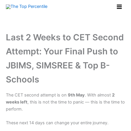
Skip
to
content
Last 2 Weeks to CET Second
Attempt: Your Final Push to
JBIMS, SIMSREE & Top B-
Schools
The CET second attempt is on
9th May
. With almost
2
weeks left
, this is not the time to panic — this is the time to
perform.
These next 14 days can change your entire journey.