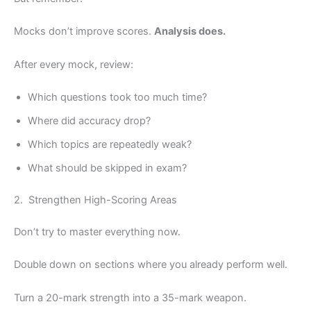
Mocks don’t improve scores.
Analysis does.
After every mock, review:
Which questions took too much time?
Where did accuracy drop?
Which topics are repeatedly weak?
What should be skipped in exam?
2. Strengthen High-Scoring Areas
Don’t try to master everything now.
Double down on sections where you already perform well.
Turn a 20-mark strength into a 35-mark weapon.