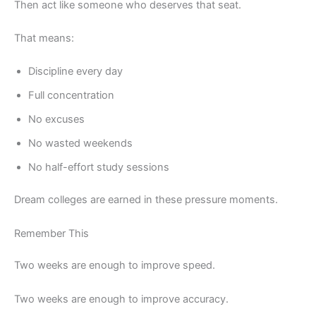
Then act like someone who deserves that seat.
That means:
Discipline every day
Full concentration
No excuses
No wasted weekends
No half-effort study sessions
Dream colleges are earned in these pressure moments.
Remember This
Two weeks are enough to improve speed.
Two weeks are enough to improve accuracy.