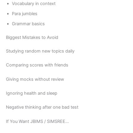
Vocabulary in context
Para jumbles
Grammar basics
Biggest Mistakes to Avoid
Studying random new topics daily
Comparing scores with friends
Giving mocks without review
Ignoring health and sleep
Negative thinking after one bad test
If You Want JBIMS / SIMSREE…