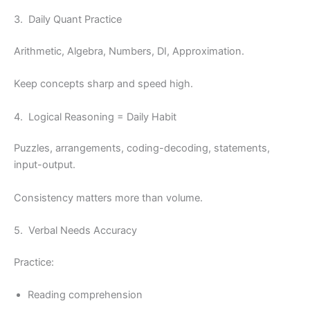
3. Daily Quant Practice
Arithmetic, Algebra, Numbers, DI, Approximation.
Keep concepts sharp and speed high.
4. Logical Reasoning = Daily Habit
Puzzles, arrangements, coding-decoding, statements,
input-output.
Consistency matters more than volume.
5. Verbal Needs Accuracy
Practice:
Reading comprehension