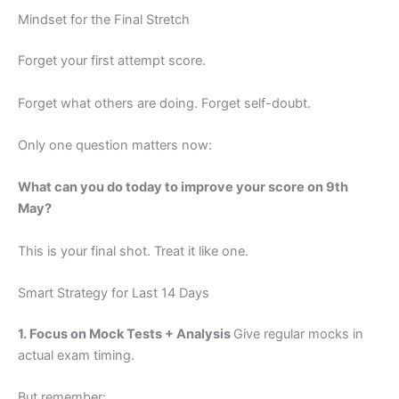
Mindset for the Final Stretch
Forget your first attempt score.
Forget what others are doing. Forget self-doubt.
Only one question matters now:
What can you do today to improve your score on 9th
May?
This is your final shot. Treat it like one.
Smart Strategy for Last 14 Days
1. Focus on Mock Tests + Analysis
Give regular mocks in
actual exam timing.
But remember: