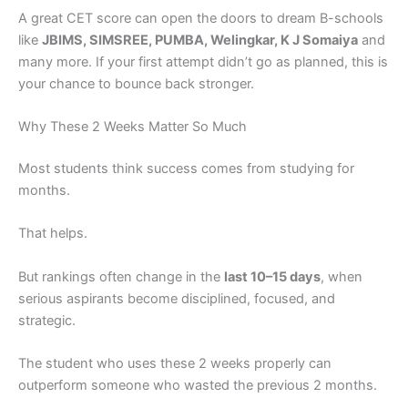
A great CET score can open the doors to dream B-schools
like
JBIMS, SIMSREE, PUMBA, Welingkar, K J Somaiya
and
many more. If your first attempt didn’t go as planned, this is
your chance to bounce back stronger.
Why These 2 Weeks Matter So Much
Most students think success comes from studying for
months.
That helps.
But rankings often change in the
last 10–15 days
, when
serious aspirants become disciplined, focused, and
strategic.
The student who uses these 2 weeks properly can
outperform someone who wasted the previous 2 months.