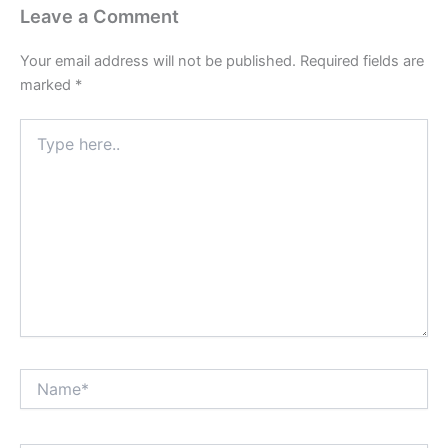
Leave a Comment
Your email address will not be published.
Required fields are
marked
*
Type
here..
Name*