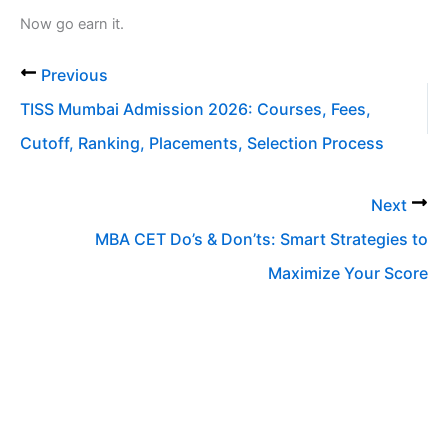
Now go earn it.
Previous
TISS Mumbai Admission 2026: Courses, Fees,
Cutoff, Ranking, Placements, Selection Process
Next
MBA CET Do’s & Don’ts: Smart Strategies to
Maximize Your Score