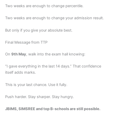
Two weeks are enough to change percentile.
Two weeks are enough to change your admission result.
But only if you give your absolute best.
Final Message from TTP
On
9th May
, walk into the exam hall knowing:
“I gave everything in the last 14 days.” That confidence
itself adds marks.
This is your last chance. Use it fully.
Push harder. Stay sharper. Stay hungry.
JBIMS, SIMSREE and top B-schools are still possible.