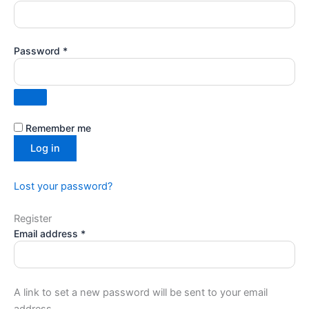
Password
*
Remember me
Log in
Lost your password?
Register
Email address
*
A link to set a new password will be sent to your email