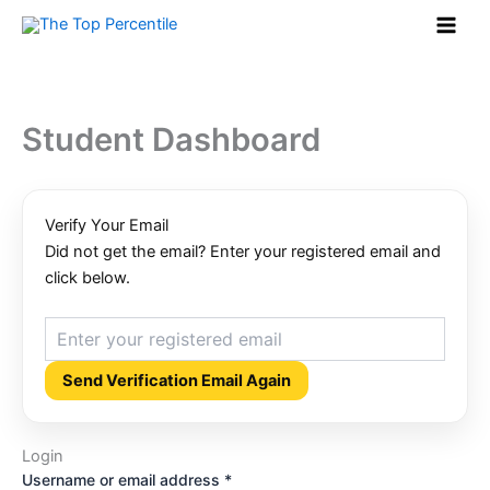
Required
Required
Required
Skip
to
content
Student Dashboard
Verify Your Email
Did not get the email? Enter your registered email and
click below.
Send Verification Email Again
Login
Username or email address
*